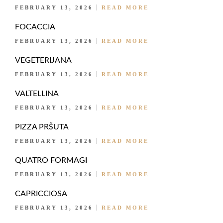
FEBRUARY 13, 2026
READ MORE
FOCACCIA
FEBRUARY 13, 2026
READ MORE
VEGETERIJANA
FEBRUARY 13, 2026
READ MORE
VALTELLINA
FEBRUARY 13, 2026
READ MORE
PIZZA PRŠUTA
FEBRUARY 13, 2026
READ MORE
QUATRO FORMAGI
FEBRUARY 13, 2026
READ MORE
CAPRICCIOSA
FEBRUARY 13, 2026
READ MORE