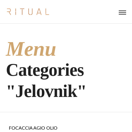
Menu
Categories
"Jelovnik"
FOCACCIA AGIO OLIO