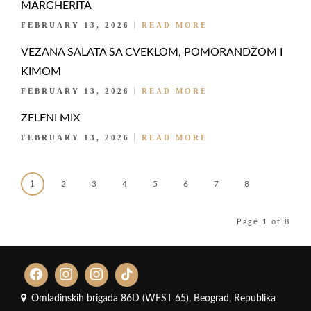
MARGHERITA
FEBRUARY 13, 2026
READ MORE
VEZANA SALATA SA CVEKLOM, POMORANDŽOM I
KIMOM
FEBRUARY 13, 2026
READ MORE
ZELENI MIX
FEBRUARY 13, 2026
READ MORE
1
2
3
4
5
6
7
8
Page 1 of 8
Omladinskih brigada 86D (WEST 65), Beograd, Republika