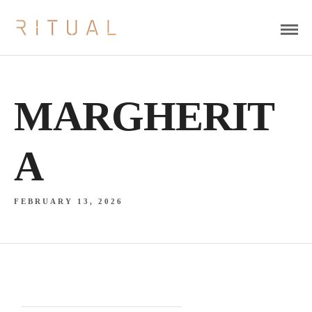
MARGHERIT
A
FEBRUARY 13, 2026