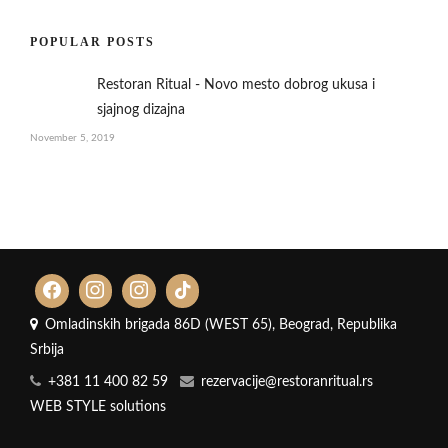
POPULAR POSTS
Restoran Ritual - Novo mesto dobrog ukusa i
sjajnog dizajna
November 5, 2019
Omladinskih brigada 86D (WEST 65), Beograd, Republika
Srbija
+381 11 400 82 59
rezervacije@restoranritual.rs
WEB STYLE solutions