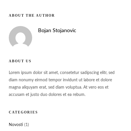
ABOUT THE AUTHOR
Bojan Stojanovic
ABOUT US
Lorem ipsum dolor sit amet, consetetur sadipscing elitr, sed
diam nonumy eirmod tempor invidunt ut labore et dolore
magna aliquyam erat, sed diam voluptua. At vero eos et
accusam et justo duo dolores et ea rebum.
CATEGORIES
Novosti
(1)