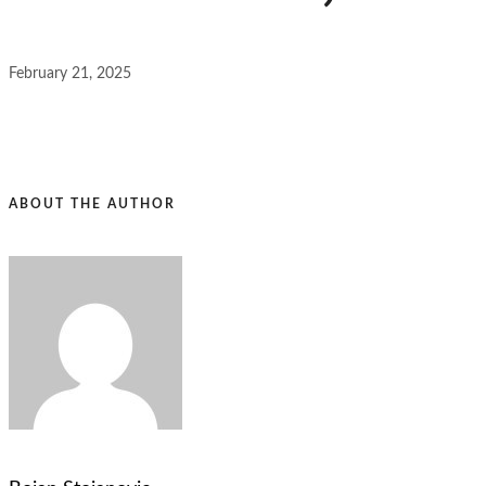
February 21, 2025
ABOUT THE AUTHOR