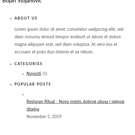
Bojan Stojanovic
ABOUT US
Lorem ipsum dolor sit amet, consetetur sadipscing elitr, sed
diam nonumy eirmod tempor invidunt ut labore et dolore
magna aliquyam erat, sed diam voluptua. At vero eos et
accusam et justo duo dolores et ea rebum.
CATEGORIES
Novosti
(1)
POPULAR POSTS
Restoran Ritual - Novo mesto dobrog ukusa i sjajnog
dizajna
November 5, 2019