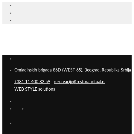
Omladinskih brigada 86D (WEST 65), Beograd, Republika Srbija
+381 11 400 82 59
rezervacije@restoranritual.rs
WEB STYLE solutions