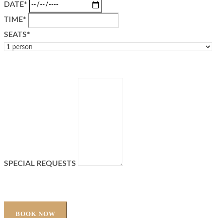
DATE*
TIME*
SEATS*
SPECIAL REQUESTS