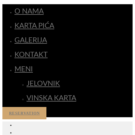
O NAMA
KARTA PIĆA
GALERIJA
KONTAKT
MENI
JELOVNIK
VINSKA KARTA
RESERVATION