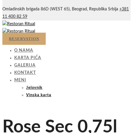
Omladinskih brigada 86D (WEST 65), Beograd, Republika Srbija
+381
11 400 82 59
RESERVATION
O NAMA
KARTA PIĆA
GALERIJA
KONTAKT
MENI
Jelovnik
Vinska karta
Rose Sec 0,75l