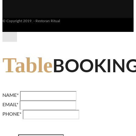
© Copyright 2019. - Restoran Ritual
Table
BOOKIN
NAME*
EMAIL*
PHONE*