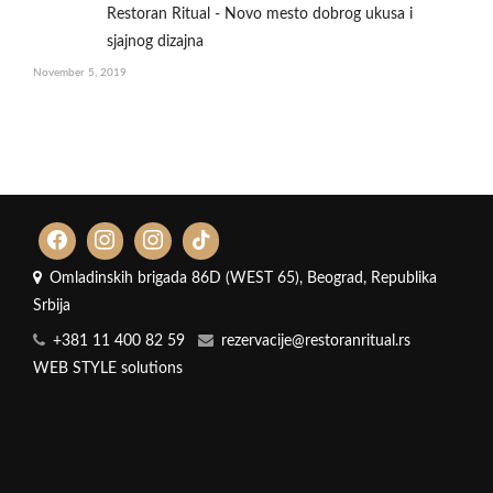
Restoran Ritual - Novo mesto dobrog ukusa i
sjajnog dizajna
November 5, 2019
Omladinskih brigada 86D (WEST 65), Beograd, Republika
Srbija
+381 11 400 82 59
rezervacije@restoranritual.rs
WEB STYLE solutions