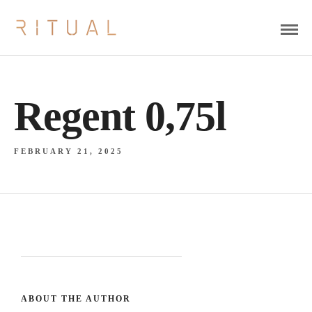
Regent 0,75l
FEBRUARY 21, 2025
ABOUT THE AUTHOR