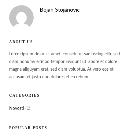
Bojan Stojanovic
ABOUT US
Lorem ipsum dolor sit amet, consetetur sadipscing elitr, sed
diam nonumy eirmod tempor invidunt ut labore et dolore
magna aliquyam erat, sed diam voluptua. At vero eos et
accusam et justo duo dolores et ea rebum.
CATEGORIES
Novosti
(1)
POPULAR POSTS