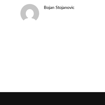
Bojan Stojanovic