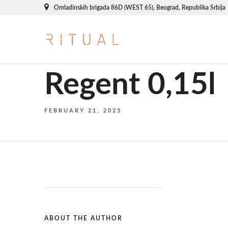
Omladinskih brigada 86D (WEST 65), Beograd, Republika Srbija
Regent 0,15l
FEBRUARY 21, 2025
ABOUT THE AUTHOR