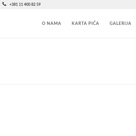
+381 11 400 82 59
O NAMA
KARTA PIĆA
GALERIJA