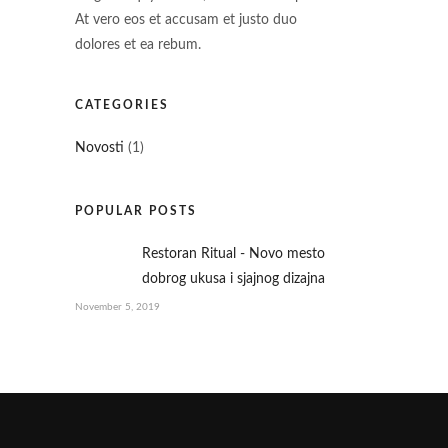
At vero eos et accusam et justo duo
dolores et ea rebum.
CATEGORIES
Novosti
(1)
POPULAR POSTS
Restoran Ritual - Novo mesto
dobrog ukusa i sjajnog dizajna
November 5, 2019