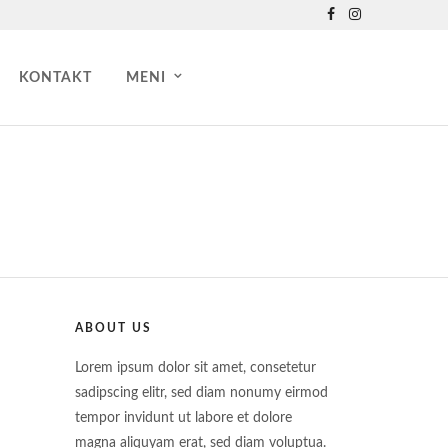
KONTAKT
MENI
ABOUT US
Lorem ipsum dolor sit amet, consetetur
sadipscing elitr, sed diam nonumy eirmod
tempor invidunt ut labore et dolore
magna aliquyam erat, sed diam voluptua.