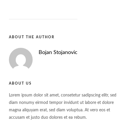
ABOUT THE AUTHOR
Bojan Stojanovic
ABOUT US
Lorem ipsum dolor sit amet, consetetur sadipscing elitr, sed
diam nonumy eirmod tempor invidunt ut labore et dolore
magna aliquyam erat, sed diam voluptua. At vero eos et
accusam et justo duo dolores et ea rebum.