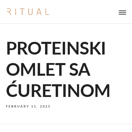
PROTEINSKI
OMLET SA
ĆURETINOM
FEBRUARY 11, 2025