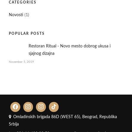
CATEGORIES
Novosti
(1)
POPULAR POSTS
Restoran Ritual - Novo mesto dobrog ukusa i
sjajnog dizajna
November 5, 2019
Omladinskih brigada 86D (WEST 65), Beograd, Republika
Srbija