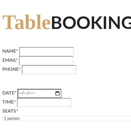
Table
BOOKIN
NAME*
EMAIL*
PHONE*
DATE*
TIME*
SEATS*