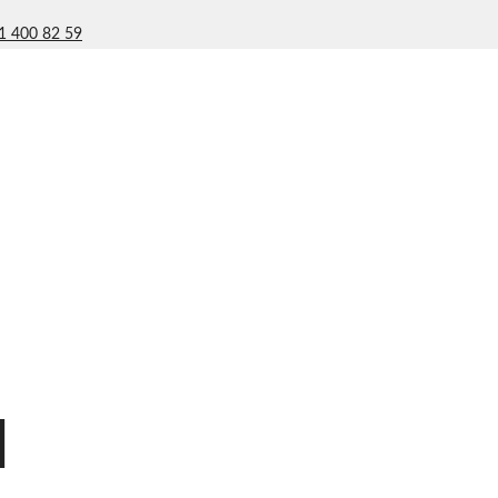
1 400 82 59
l