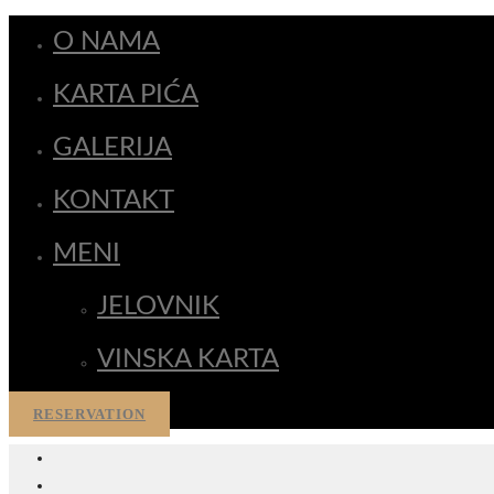
O NAMA
KARTA PIĆA
GALERIJA
KONTAKT
MENI
JELOVNIK
VINSKA KARTA
RESERVATION