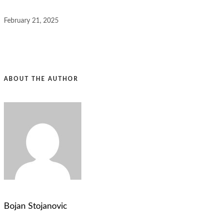
February 21, 2025
ABOUT THE AUTHOR
Bojan Stojanovic