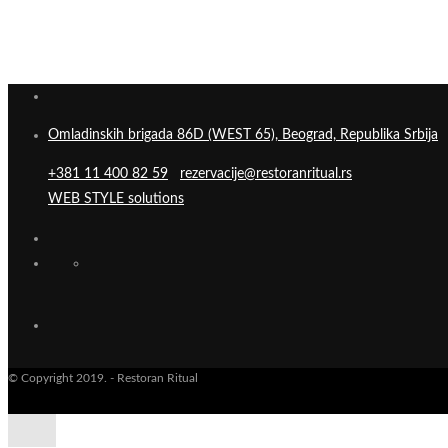
Omladinskih brigada 86D (WEST 65), Beograd, Republika Srbija
+381 11 400 82 59
rezervacije@restoranritual.rs
WEB STYLE solutions
© Copyright 2019. - Restoran Ritual