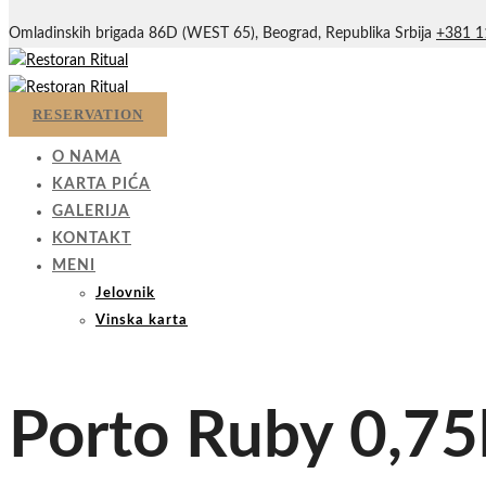
Omladinskih brigada 86D (WEST 65), Beograd, Republika Srbija
+381 1
RESERVATION
O NAMA
KARTA PIĆA
GALERIJA
KONTAKT
MENI
Jelovnik
Vinska karta
Porto Ruby 0,75