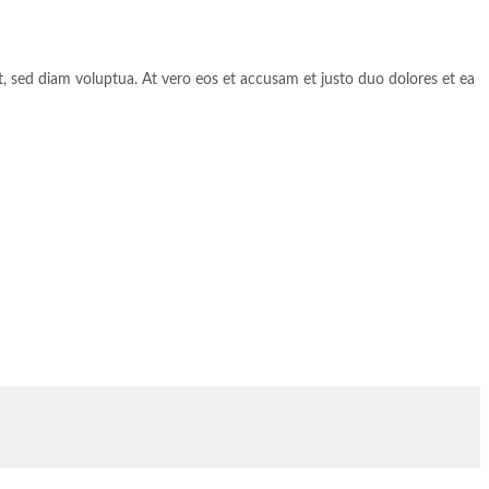
, sed diam voluptua. At vero eos et accusam et justo duo dolores et ea