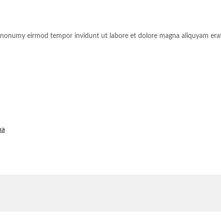
am nonumy eirmod tempor invidunt ut labore et dolore magna aliquyam erat
na