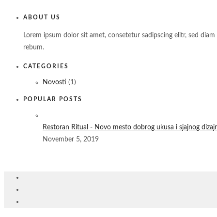
ABOUT US
Lorem ipsum dolor sit amet, consetetur sadipscing elitr, sed di
rebum.
CATEGORIES
Novosti
(1)
POPULAR POSTS
Restoran Ritual - Novo mesto dobrog ukusa i sjajnog dizaj
November 5, 2019