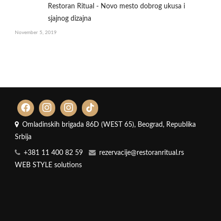
Restoran Ritual - Novo mesto dobrog ukusa i
sjajnog dizajna
November 5, 2019
Omladinskih brigada 86D (WEST 65), Beograd, Republika
Srbija
+381 11 400 82 59
rezervacije@restoranritual.rs
WEB STYLE solutions