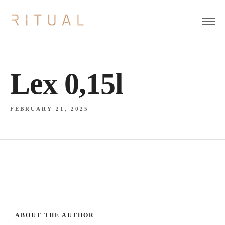
Lex 0,15l
FEBRUARY 21, 2025
ABOUT THE AUTHOR