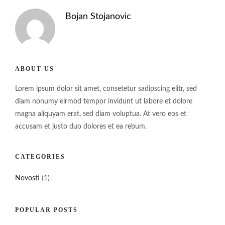
Bojan Stojanovic
ABOUT US
Lorem ipsum dolor sit amet, consetetur sadipscing elitr, sed
diam nonumy eirmod tempor invidunt ut labore et dolore
magna aliquyam erat, sed diam voluptua. At vero eos et
accusam et justo duo dolores et ea rebum.
CATEGORIES
Novosti
(1)
POPULAR POSTS