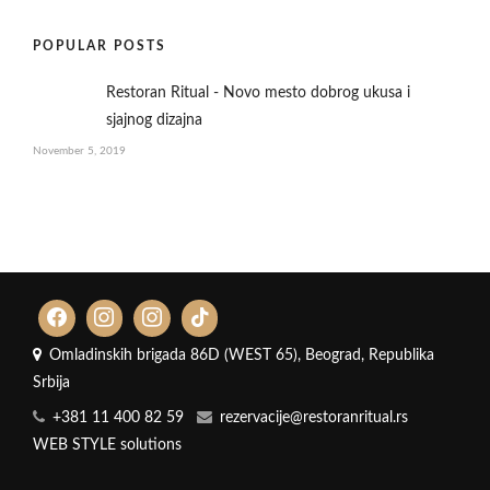
POPULAR POSTS
Restoran Ritual - Novo mesto dobrog ukusa i
sjajnog dizajna
November 5, 2019
Omladinskih brigada 86D (WEST 65), Beograd, Republika
Srbija
+381 11 400 82 59
rezervacije@restoranritual.rs
WEB STYLE solutions