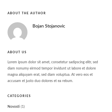
ABOUT THE AUTHOR
Bojan Stojanovic
ABOUT US
Lorem ipsum dolor sit amet, consetetur sadipscing elitr, sed
diam nonumy eirmod tempor invidunt ut labore et dolore
magna aliquyam erat, sed diam voluptua. At vero eos et
accusam et justo duo dolores et ea rebum.
CATEGORIES
Novosti
(1)