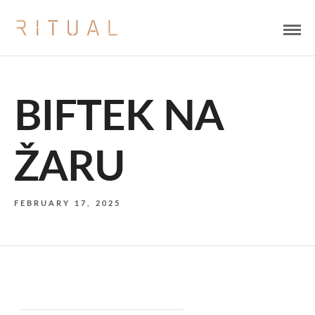
BIFTEK NA
ŽARU
FEBRUARY 17, 2025