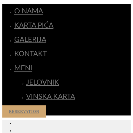
O NAMA
KARTA PIĆA
GALERIJA
KONTAKT
MENI
JELOVNIK
VINSKA KARTA
RESERVATION