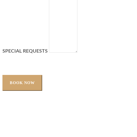
SPECIAL REQUESTS