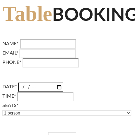
Table
BOOKIN
NAME*
EMAIL*
PHONE*
DATE*
TIME*
SEATS*