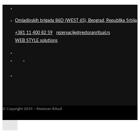
Omladinskih brigada 86D (WEST 65), Beograd, Republika Srbija
+381 11 400 82 59
rezervacije@restoranritual.rs
WEB STYLE solutions
© Copyright 2019. - Restoran Ritual