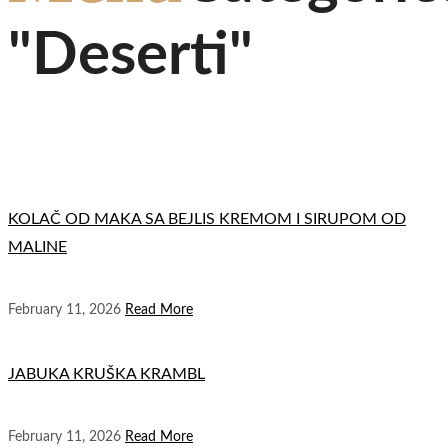
"Deserti"
KOLAČ OD MAKA SA BEJLIS KREMOM I SIRUPOM OD
MALINE
February 11, 2026
Read More
JABUKA KRUŠKA KRAMBL
February 11, 2026
Read More