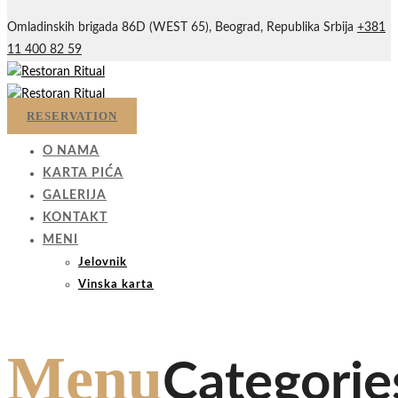
Omladinskih brigada 86D (WEST 65), Beograd, Republika Srbija
+381
11 400 82 59
RESERVATION
O NAMA
KARTA PIĆA
GALERIJA
KONTAKT
MENI
Jelovnik
Vinska karta
Menu
Categorie