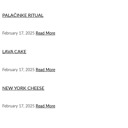
PALAČINKE RITUAL
February 17, 2025
Read More
LAVA CAKE
February 17, 2025
Read More
NEW YORK CHEESE
February 17, 2025
Read More